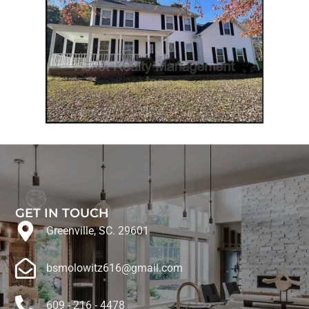
GET IN TOUCH
Greenville, SC. 29601
bsmolowitz616@gmail.com
609 - 216 - 4478