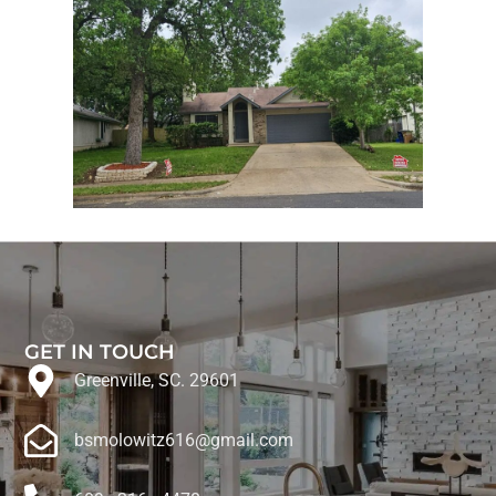
GET IN TOUCH
Greenville, SC. 29601
bsmolowitz616@gmail.com