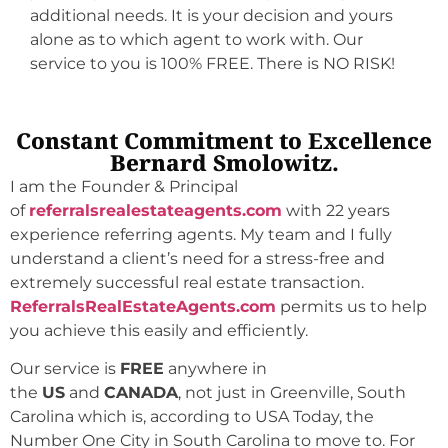
additional needs. It is your decision and yours
alone as to which agent to work with. Our
service to you is 100% FREE. There is NO RISK!
Constant Commitment to Excellence
Bernard Smolowitz.
I am the Founder & Principal
of
referralsrealestateagents.com
with 22 years
experience referring agents. My team and I fully
understand a client’s need for a stress-free and
extremely successful real estate transaction.
ReferralsRealEstateAgents.com
permits us to help
you achieve this easily and efficiently.
Our service is
FREE
anywhere in
the
US
and
CANADA
, not just in Greenville, South
Carolina which is, according to USA Today, the
Number One City in South Carolina to move to. For