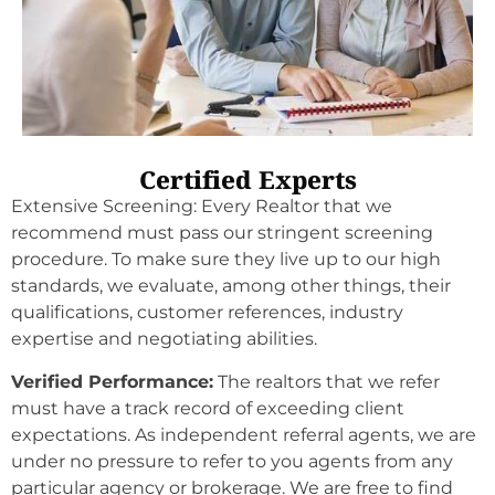
Certified Experts
Extensive Screening: Every
Realtor
that we
recommend must pass our stringent screening
procedure. To make sure they live up to our high
standards, we evaluate, among other things, their
qualifications, customer references, industry
expertise and negotiating abilities.
Verified Performance:
The
realtors
that we refer
must have a track record of exceeding client
expectations. As independent referral agents, we are
under no pressure to refer to you agents from any
particular agency or brokerage. We are free to find