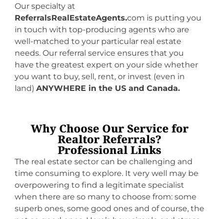
Our specialty at
ReferralsRealEstateAgents.
com is putting you
in touch with top-producing agents who are
well-matched to your particular real estate
needs. Our referral service ensures that you
have the greatest expert on your side whether
you want to buy, sell, rent, or invest (even in
land)
ANYWHERE in the US and Canada.
Why Choose Our Service for
Realtor Referrals?
Professional Links
The real estate sector can be challenging and
time consuming to explore. It very well may be
overpowering to find a legitimate specialist
when there are so many to choose from: some
superb ones, some good ones and of course, the