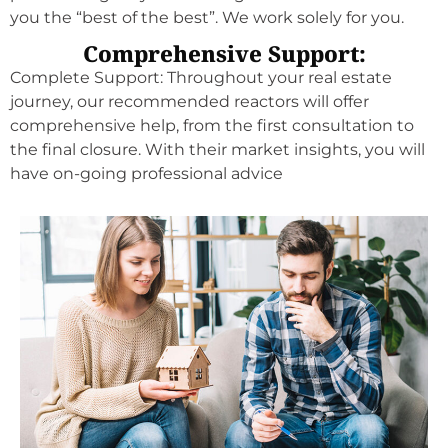
you the “best of the best”. We work solely for you.
Comprehensive Support:
Complete Support: Throughout your real estate
journey, our recommended reactors will offer
comprehensive help, from the first consultation to
the final closure. With their market insights, you will
have on-going professional advice