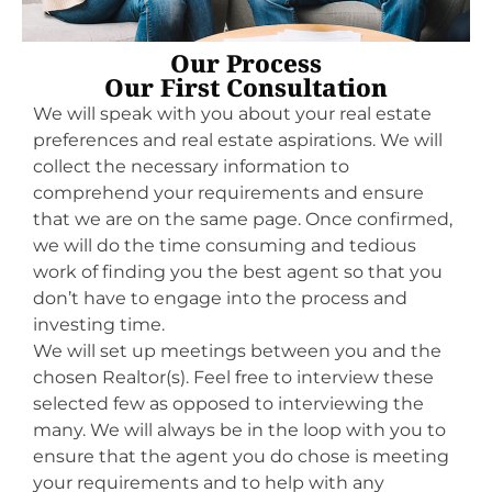
Our Process
Our First Consultation
We will speak with you about your real estate
preferences and real estate aspirations. We will
collect the necessary information to
comprehend your requirements and ensure
that we are on the same page. Once confirmed,
we will do the time consuming and tedious
work of finding you the best agent so that you
don’t have to engage into the process and
investing time.
We will set up meetings between you and the
chosen Realtor(s). Feel free to interview these
selected few as opposed to interviewing the
many. We will always be in the loop with you to
ensure that the agent you do chose is meeting
your requirements and to help with any