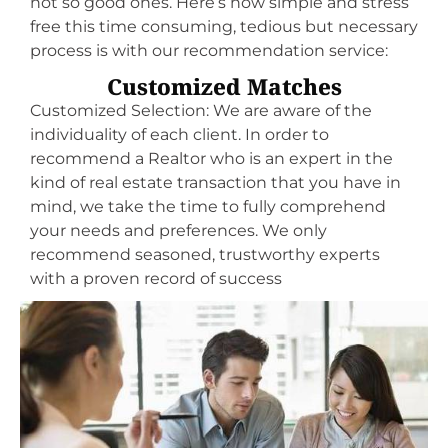
not so good ones. Here’s how simple and stress
free this time consuming, tedious but necessary
process is with our recommendation service:
Customized Matches
Customized Selection: We are aware of the
individuality of each client. In order to
recommend a Realtor who is an expert in the
kind of real estate transaction that you have in
mind, we take the time to fully comprehend
your needs and preferences. We only
recommend seasoned, trustworthy experts
with a proven record of success