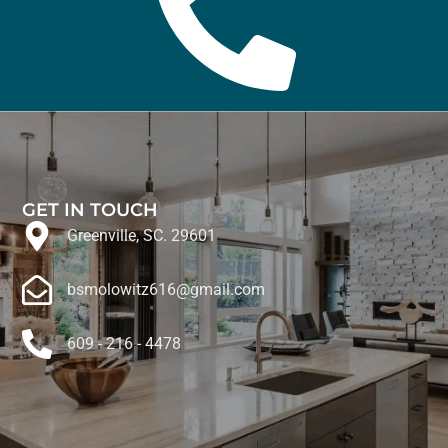
GET IN TOUCH
Greenville, SC. 29601
bsmolowitz616@gmail.com
609 - 216 - 4478