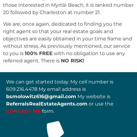
those interested in Myrtle Beach, it is ranked number
20 followed by Charleston at number 21.
We are, once again, dedicated to finding you the
right agent so that your real estate goals and
objectives are easily obtained in your time frame and
without stress. As previously mentioned, our service
to you is
100% FREE
with no obligation to use any
referred agent. There is
NO RISK!
We can get started today. My cell number is
609.216.4478 My email address is
bsmolowitz616@gmail.com
My website is
ReferralsRealEstateAgents.com
or use the
CONTACT
ME
form.