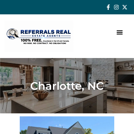
How a Real Estate Agent makes a successful difference
Charlotte, NC