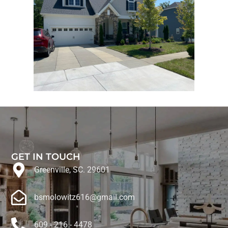
GET IN TOUCH
Greenville, SC. 29601
bsmolowitz616@gmail.com
609 - 216 - 4478