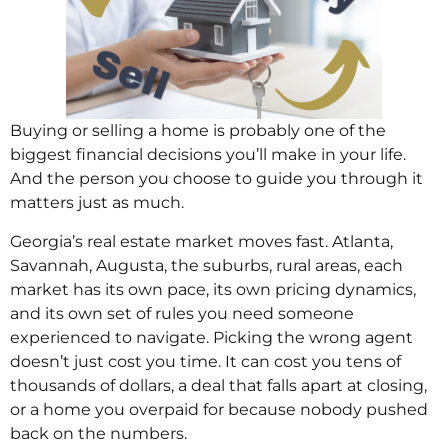
Buying or selling a home is probably one of the
biggest financial decisions you’ll make in your life.
And the person you choose to guide you through it
matters just as much.
Georgia’s real estate market moves fast. Atlanta,
Savannah, Augusta, the suburbs, rural areas, each
market has its own pace, its own pricing dynamics,
and its own set of rules you need someone
experienced to navigate. Picking the wrong agent
doesn’t just cost you time. It can cost you tens of
thousands of dollars, a deal that falls apart at closing,
or a home you overpaid for because nobody pushed
back on the numbers.