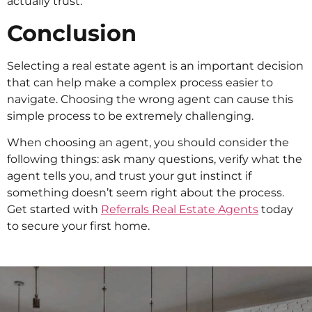
actually trust.
Conclusion
Selecting a real estate agent is an important decision
that can help make a complex process easier to
navigate. Choosing the wrong agent can cause this
simple process to be extremely challenging.
When choosing an agent, you should consider the
following things: ask many questions, verify what the
agent tells you, and trust your gut instinct if
something doesn’t seem right about the process.
Get started with
Referrals Real Estate Agents
today
to secure your first home.