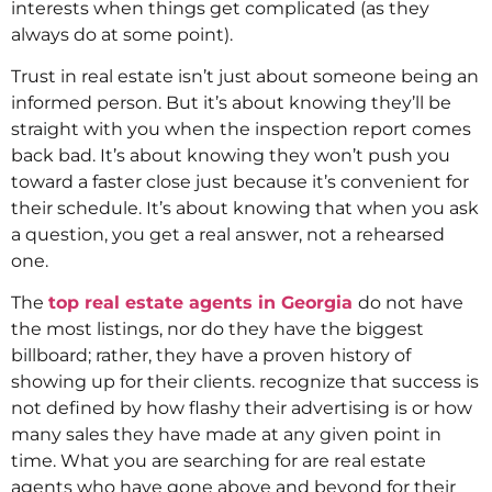
interests when things get complicated (as they
always do at some point).
Trust in real estate isn’t just about someone being an
informed person. But it’s about knowing they’ll be
straight with you when the inspection report comes
back bad. It’s about knowing they won’t push you
toward a faster close just because it’s convenient for
their schedule. It’s about knowing that when you ask
a question, you get a real answer, not a rehearsed
one.
The
top real estate agents in Georgia
do not have
the most listings, nor do they have the biggest
billboard; rather, they have a proven history of
showing up for their clients. recognize that success is
not defined by how flashy their advertising is or how
many sales they have made at any given point in
time. What you are searching for are real estate
agents who have gone above and beyond for their