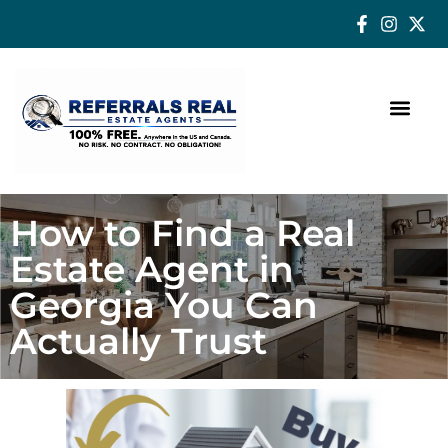
How a Real Estate Agent makes a successful difference
How to Find a Real
Estate Agent in
Georgia You Can
Actually Trust