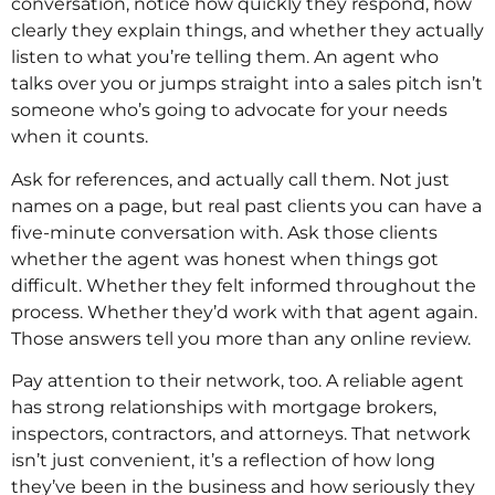
conversation, notice how quickly they respond, how
clearly they explain things, and whether they actually
listen to what you’re telling them. An agent who
talks over you or jumps straight into a sales pitch isn’t
someone who’s going to advocate for your needs
when it counts.
Ask for references, and actually call them. Not just
names on a page, but real past clients you can have a
five-minute conversation with. Ask those clients
whether the agent was honest when things got
difficult. Whether they felt informed throughout the
process. Whether they’d work with that agent again.
Those answers tell you more than any online review.
Pay attention to their network, too. A reliable agent
has strong relationships with mortgage brokers,
inspectors, contractors, and attorneys. That network
isn’t just convenient, it’s a reflection of how long
they’ve been in the business and how seriously they