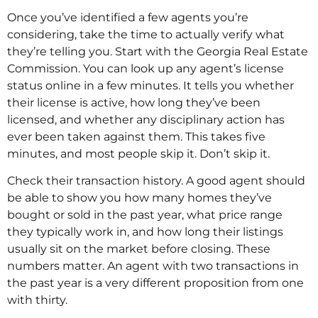
Once you’ve identified a few agents you’re
considering, take the time to actually verify what
they’re telling you. Start with the Georgia Real Estate
Commission. You can look up any agent’s license
status online in a few minutes. It tells you whether
their license is active, how long they’ve been
licensed, and whether any disciplinary action has
ever been taken against them. This takes five
minutes, and most people skip it. Don’t skip it.
Check their transaction history. A good agent should
be able to show you how many homes they’ve
bought or sold in the past year, what price range
they typically work in, and how long their listings
usually sit on the market before closing. These
numbers matter. An agent with two transactions in
the past year is a very different proposition from one
with thirty.