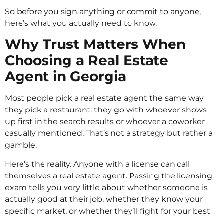
So before you sign anything or commit to anyone,
here’s what you actually need to know.
Why Trust Matters When
Choosing a Real Estate
Agent in Georgia
Most people pick a real estate agent the same way
they pick a restaurant: they go with whoever shows
up first in the search results or whoever a coworker
casually mentioned. That’s not a strategy but rather a
gamble.
Here’s the reality. Anyone with a license can call
themselves a real estate agent. Passing the licensing
exam tells you very little about whether someone is
actually good at their job, whether they know your
specific market, or whether they’ll fight for your best