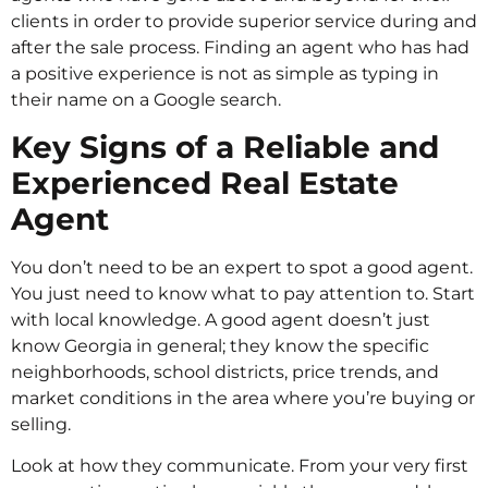
clients in order to provide superior service during and
after the sale process. Finding an agent who has had
a positive experience is not as simple as typing in
their name on a Google search.
Key Signs of a Reliable and
Experienced Real Estate
Agent
You don’t need to be an expert to spot a good agent.
You just need to know what to pay attention to. Start
with local knowledge. A good agent doesn’t just
know Georgia in general; they know the specific
neighborhoods, school districts, price trends, and
market conditions in the area where you’re buying or
selling.
Look at how they communicate. From your very first