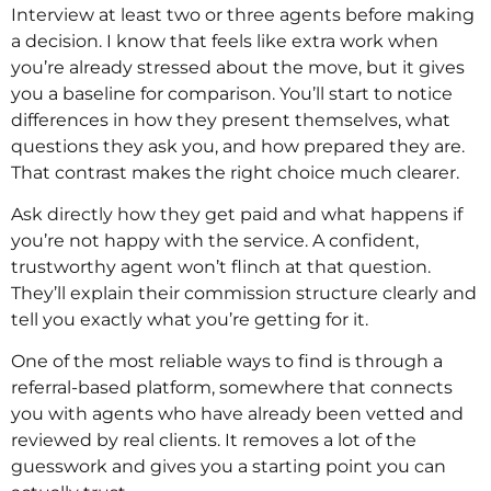
Interview at least two or three agents before making
a decision. I know that feels like extra work when
you’re already stressed about the move, but it gives
you a baseline for comparison. You’ll start to notice
differences in how they present themselves, what
questions they ask you, and how prepared they are.
That contrast makes the right choice much clearer.
Ask directly how they get paid and what happens if
you’re not happy with the service. A confident,
trustworthy agent won’t flinch at that question.
They’ll explain their commission structure clearly and
tell you exactly what you’re getting for it.
One of the most reliable ways to find is through a
referral-based platform, somewhere that connects
you with agents who have already been vetted and
reviewed by real clients. It removes a lot of the
guesswork and gives you a starting point you can