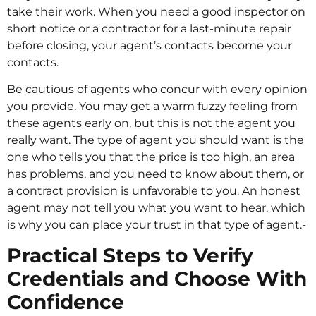
take their work. When you need a good inspector on
short notice or a contractor for a last-minute repair
before closing, your agent’s contacts become your
contacts.
Be cautious of agents who concur with every opinion
you provide. You may get a warm fuzzy feeling from
these agents early on, but this is not the agent you
really want. The type of agent you should want is the
one who tells you that the price is too high, an area
has problems, and you need to know about them, or
a contract provision is unfavorable to you. An honest
agent may not tell you what you want to hear, which
is why you can place your trust in that type of agent.-
Practical Steps to Verify
Credentials and Choose With
Confidence