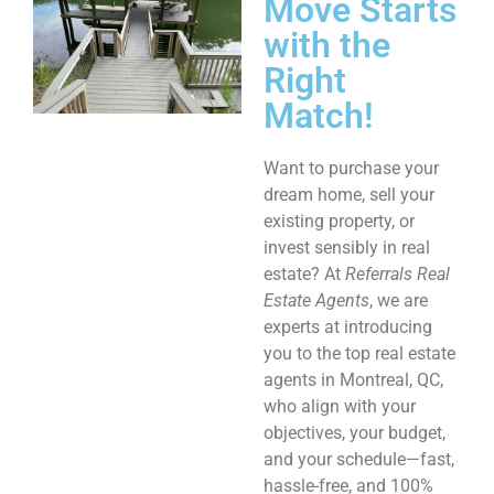
Move Starts
with the
Right
Match!
Want to purchase your
dream home, sell your
existing property, or
invest sensibly in real
estate? At
Referrals Real
Estate Agents
, we are
experts at introducing
you to the top real estate
agents in Montreal, QC,
who align with your
objectives, your budget,
and your schedule—fast,
hassle-free, and 100%