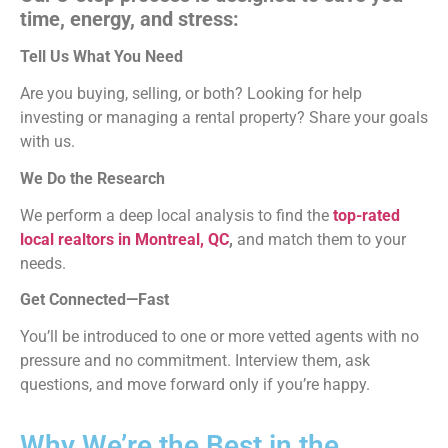
time, energy, and stress:
Tell Us What You Need
Are you buying, selling, or both? Looking for help
investing or managing a rental property? Share your goals
with us.
We Do the Research
We perform a deep local analysis to find the
top-rated
local realtors in Montreal, QC
,
and match them to your
needs.
Get Connected—Fast
You’ll be introduced to one or more vetted agents with no
pressure and no commitment. Interview them, ask
questions, and move forward only if you’re happy.
Why We’re the Best in the