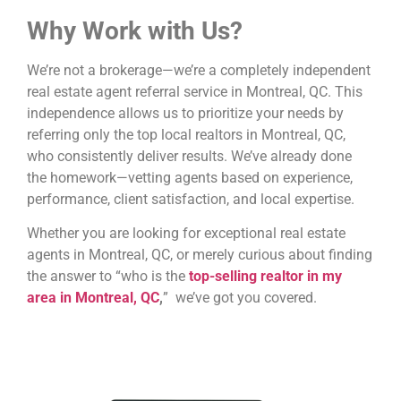
Why Work with Us?
We’re not a brokerage—we’re a completely independent
real estate agent referral service in Montreal, QC. This
independence allows us to prioritize your needs by
referring only the top local realtors in Montreal, QC,
who consistently deliver results. We’ve already done
the homework—vetting agents based on experience,
performance, client satisfaction, and local expertise.
Whether you are looking for exceptional real estate
agents in Montreal, QC, or merely curious about finding
the answer to “who is the
top-selling realtor in my
area in Montreal, QC
,
” we’ve got you covered.