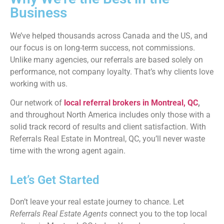
Business
We’ve helped thousands across Canada and the US, and
our focus is on long-term success, not commissions.
Unlike many agencies, our referrals are based solely on
performance, not company loyalty. That’s why clients love
working with us.
Our network of
local referral brokers in Montreal, QC
,
and throughout North America includes only those with a
solid track record of results and client satisfaction. With
Referrals Real Estate in Montreal, QC, you’ll never waste
time with the wrong agent again.
Let’s Get Started
Don’t leave your real estate journey to chance. Let
Referrals Real Estate Agents
connect you to the top local