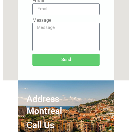
Email
Message
Send
Address
Montreal
Call Us