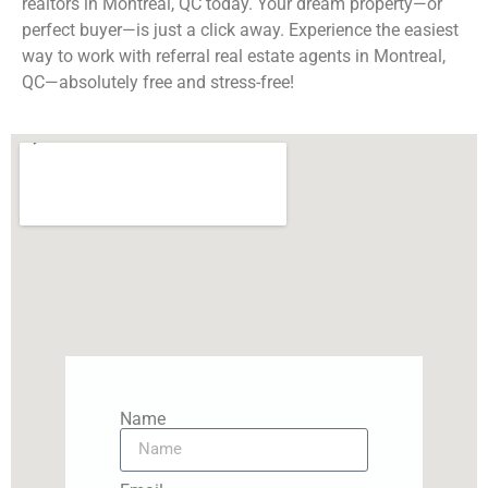
realtors in Montreal, QC today. Your dream property—or
perfect buyer—is just a click away. Experience the easiest
way to work with referral real estate agents in Montreal,
QC—absolutely free and stress-free!
Name