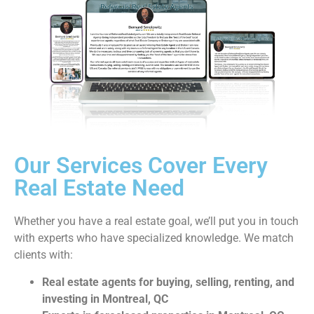
Our Services Cover Every
Real Estate Need
Whether you have a real estate goal, we’ll put you in touch
with experts who have specialized knowledge. We match
clients with:
Real estate agents for buying, selling, renting, and
investing in Montreal, QC