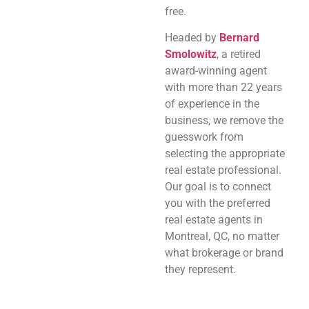
free.
Headed by
Bernard
Smolowitz
, a retired
award-winning agent
with more than 22 years
of experience in the
business, we remove the
guesswork from
selecting the appropriate
real estate professional.
Our goal is to connect
you with the preferred
real estate agents in
Montreal, QC, no matter
what brokerage or brand
they represent.