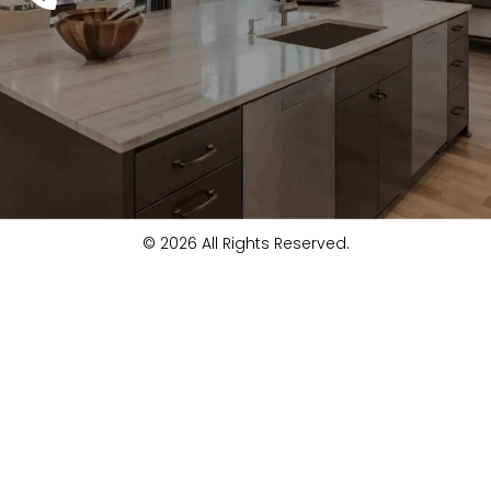
© 2026 All Rights Reserved.