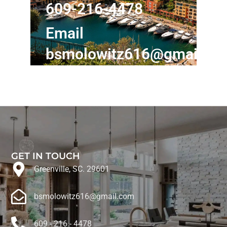
609-216-4478
Email
bsmolowitz616@gmail.c
GET IN TOUCH
Greenville, SC. 29601
bsmolowitz616@gmail.com
609 - 216 - 4478