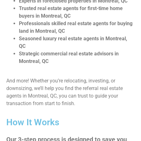
Experts in foreclosed properties in Montreal, QC
Trusted real estate agents for first-time home
buyers in Montreal, QC
Professionals skilled real estate agents for buying
land in Montreal, QC
Seasoned luxury real estate agents in Montreal,
QC
Strategic commercial real estate advisors in
Montreal, QC
And more! Whether you’re relocating, investing, or
downsizing, we’ll help you find the referral real estate
agents in Montreal, QC, you can trust to guide your
transaction from start to finish.
How It Works
Our 3-step process is designed to save you