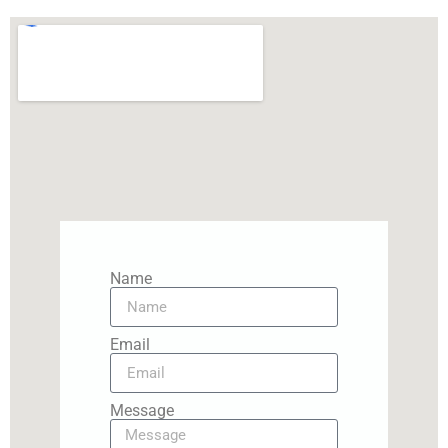
Name
Email
Message