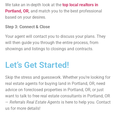
We take an in-depth look at the
top local realtors in
Portland, OR
,
and match you to the best professional
based on your desires.
Step 3: Connect & Close
Your agent will contact you to discuss your plans. They
will then guide you through the entire process, from
showings and listings to closings and contracts.
Let’s Get Started!
Skip the stress and guesswork. Whether you’re looking for
real estate agents for buying land in Portland, OR, need
advice on foreclosed properties in Portland, OR, or just
want to talk to free real estate consultants in Portland, OR
—
Referrals Real Estate Agents
is here to help you. Contact
us for more details!