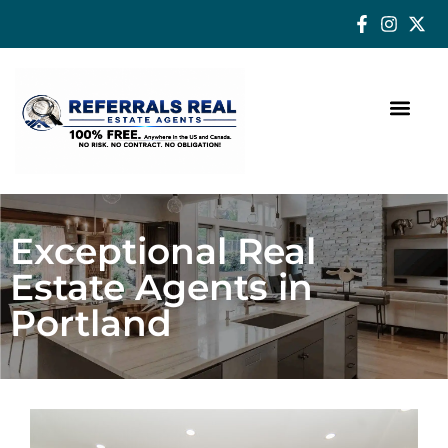
How a Real Estate Agent makes a successful difference
Exceptional Real
Estate Agents in
Portland