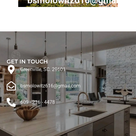
bsmolowitz616@gmail.c
GET IN TOUCH
Greenville, SC. 29601
bsmolowitz616@gmail.com
609 - 216 - 4478