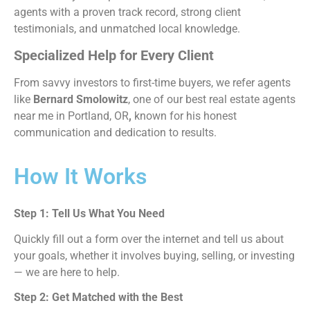
agents with a proven track record, strong client
testimonials, and unmatched local knowledge.
Specialized Help for Every Client
From savvy investors to first-time buyers, we refer agents
like
Bernard Smolowitz
, one of our
best real estate agents
near me in Portland, OR
,
known for his honest
communication and dedication to results.
How It Works
Step 1: Tell Us What You Need
Quickly fill out a form over the internet and tell us about
your goals, whether it involves buying, selling, or investing
— we are here to help.
Step 2: Get Matched with the Best