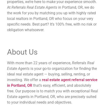
properties, we’re here to make your experience smooth.
At
Referrals Real Estate Agents
in Portland, OR, we do
the work for you by matching you up with highly rated
local realtors in Portland, OR who focus on your very
specific needs. Best part? It’s 100% free, with no risk or
obligation whatsoever.
About Us
With more than 22 years of experience,
Referrals Real
Estate Agents
is your go-to organization for finding the
ideal real estate agent — buying, selling, renting, or
investing. We offer a
re
al estate agent referral service
in Portland, OR
that’s easy, efficient, and absolutely
free. Our purpose is to match you with
exceptional Real
Estate agents in Portland, OR,
who are precisely suited
to your individual needs and objectives.