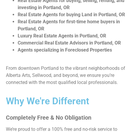
Real Estate Agents for buying, selling, renting, and
investing in Portland, OR
Real Estate Agents for buying Land in Portland, OR
Real Estate Agents for first-time home buyers in
Portland, OR
Luxury Real Estate Agents in Portland, OR
Commercial Real Estate Advisors in Portland, OR
Agents specializing in Foreclosed Properties
From downtown Portland to the vibrant neighborhoods of
Alberta Arts, Sellwood, and beyond, we ensure you’re
connected with the most qualified local professionals.
Why We're Different
Completely Free & No Obligation
We’re proud to offer a 100% free and no-risk service to