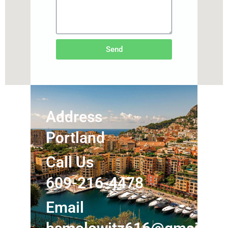
Send
Address
Portland
Call Us
609-216-4478
Email