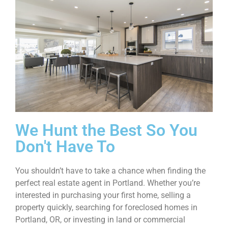
We Hunt the Best So You
Don't Have To
You shouldn’t have to take a chance when finding the
perfect real estate agent in Portland. Whether you’re
interested in purchasing your first home, selling a
property quickly, searching for foreclosed homes in
Portland, OR, or investing in land or commercial