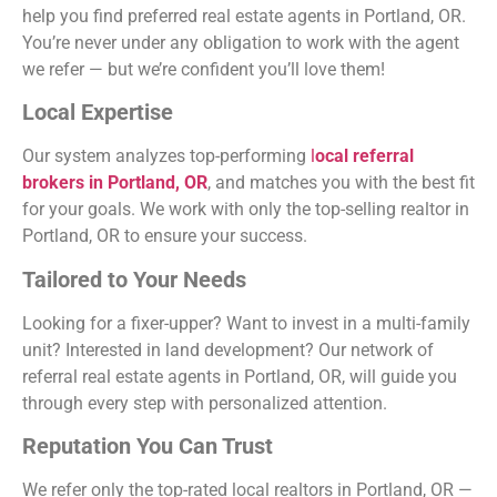
help you find
preferred real estate agents in Portland, OR
.
You’re never under any obligation to work with the agent
we refer — but we’re confident you’ll love them!
Local Expertise
Our system analyzes top-performing
l
ocal referral
brokers in Portland, OR
, and matches you with the best fit
for your goals. We work with only the top-selling realtor in
Portland, OR to ensure your success.
Tailored to Your Needs
Looking for a fixer-upper? Want to invest in a multi-family
unit? Interested in land development? Our network of
referral real estate agents in Portland, OR,
will guide you
through every step with personalized attention.
Reputation You Can Trust
We refer only the
top-rated local realtors in Portland, OR
—