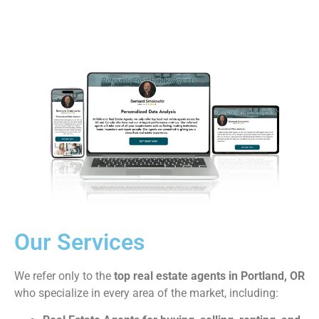
Our Services
We refer only to the
top real estate agents in Portland, OR
who specialize in every area of the market, including: