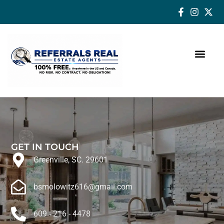
How a Real Estate Agent makes a successful difference
GET IN TOUCH
Greenville, SC. 29601
bsmolowitz616@gmail.com
609 - 216 - 4478