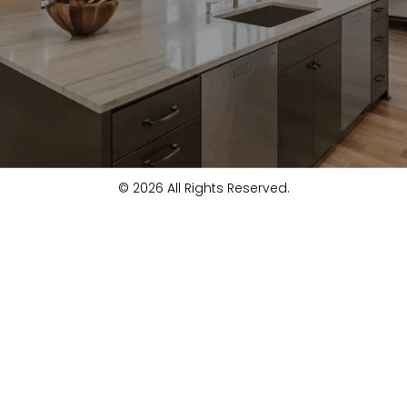
© 2026 All Rights Reserved.