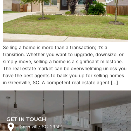
Selling a home is more than a transaction; it’s a
transition. Whether you want to upgrade, downsize, or
simply move, selling a home is a significant milestone.
The real estate market can be overwhelming unless you
have the best agents to back you up for selling homes
in Greenville, SC. A competent real estate agent […]
GET IN TOUCH
Greenville, SC. 29601