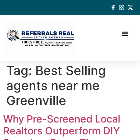
How a Real Estate Agent makes a successful difference
Tag:
Best Selling
agents near me
Greenville
Why Pre-Screened Local
Realtors Outperform DIY