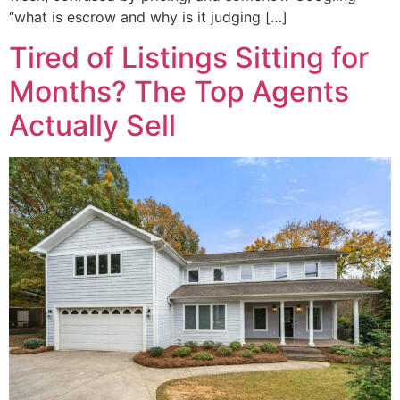
“what is escrow and why is it judging […]
Tired of Listings Sitting for
Months? The Top Agents
Actually Sell