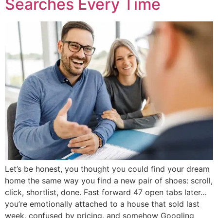
Searches Every Time
Let’s be honest, you thought you could find your dream
home the same way you find a new pair of shoes: scroll,
click, shortlist, done. Fast forward 47 open tabs later…
you’re emotionally attached to a house that sold last
week, confused by pricing, and somehow Googling