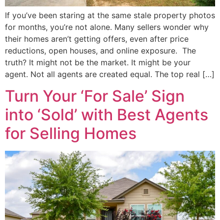
If you’ve been staring at the same stale property photos
for months, you’re not alone. Many sellers wonder why
their homes aren’t getting offers, even after price
reductions, open houses, and online exposure. The
truth? It might not be the market. It might be your
agent. Not all agents are created equal. The top real […]
Turn Your ‘For Sale’ Sign
into ‘Sold’ with Best Agents
for Selling Homes