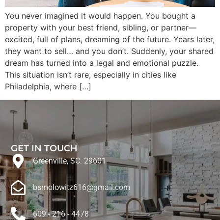
You never imagined it would happen. You bought a
property with your best friend, sibling, or partner—
excited, full of plans, dreaming of the future. Years later,
they want to sell… and you don’t. Suddenly, your shared
dream has turned into a legal and emotional puzzle.
This situation isn’t rare, especially in cities like
Philadelphia, where […]
GET IN TOUCH
Greenville, SC. 29601
bsmolowitz616@gmail.com
609 - 216 - 4478