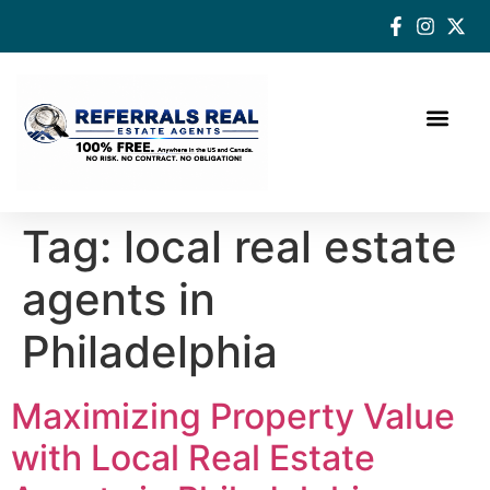
How a Real Estate Agent makes a successful difference
Tag:
local real estate
agents in
Philadelphia
Maximizing Property Value
with Local Real Estate