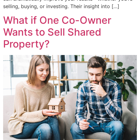
selling, buying, or investing. Their insight into […]
What if One Co-Owner
Wants to Sell Shared
Property?