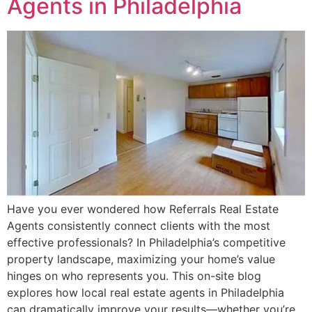
Agents in Philadelphia
Have you ever wondered how Referrals Real Estate
Agents consistently connect clients with the most
effective professionals? In Philadelphia’s competitive
property landscape, maximizing your home’s value
hinges on who represents you. This on-site blog
explores how local real estate agents in Philadelphia
can dramatically improve your results—whether you’re