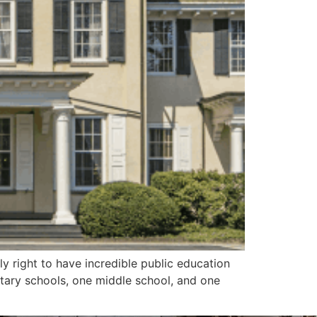
y right to have incredible public education
entary schools, one middle school, and one