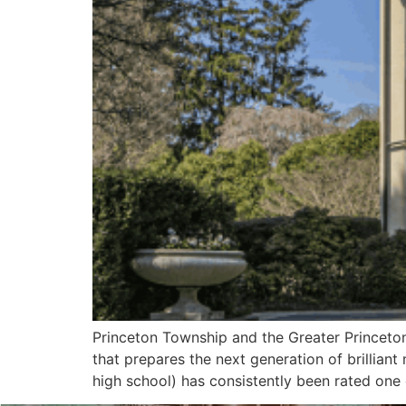
Princeton Township and the Greater Princeton 
that prepares the next generation of brilliant
high school) has consistently been rated one 