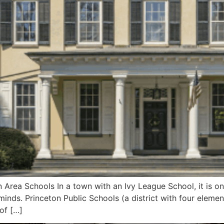
Area Schools In a town with an Ivy League School, it is onl
 minds. Princeton Public Schools (a district with four elem
of […]