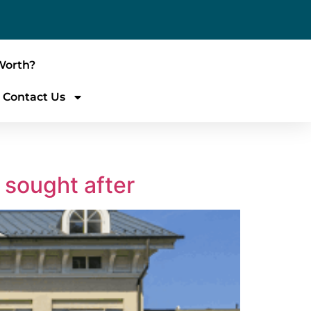
Worth?
Contact Us
 sought after