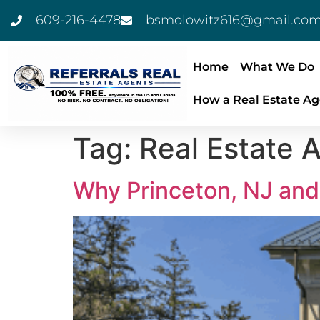
609-216-4478
bsmolowitz616@gmail.co
Home
What We Do
How a Real Estate Ag
Tag:
Real Estate A
Why Princeton, NJ and 