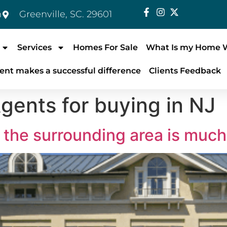
m
Greenville, SC. 29601
Services
Homes For Sale
What Is my Home 
ent makes a successful difference
Clients Feedback
gents for buying in NJ
the surrounding area is much