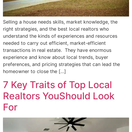
Selling a house needs skills, market knowledge, the
right strategies, and the best local realtors who
understand the kinds of experiences and resources
needed to carry out efficient, market-efficient
transactions in real estate. They have enormous
experience and know about local trends, buyer
preferences, and pricing strategies that can lead the
homeowner to close the […]
7 Key Traits of Top Local
Realtors YouShould Look
For