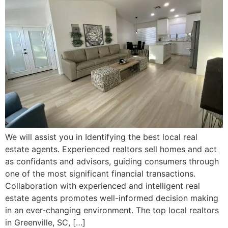
We will assist you in Identifying the best local real
estate agents. Experienced realtors sell homes and act
as confidants and advisors, guiding consumers through
one of the most significant financial transactions.
Collaboration with experienced and intelligent real
estate agents promotes well-informed decision making
in an ever-changing environment. The top local realtors
in Greenville, SC, […]