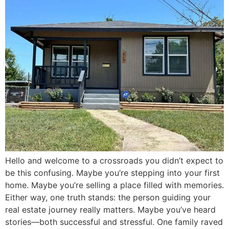
Hello and welcome to a crossroads you didn’t expect to
be this confusing. Maybe you’re stepping into your first
home. Maybe you’re selling a place filled with memories.
Either way, one truth stands: the person guiding your
real estate journey really matters. Maybe you’ve heard
stories—both successful and stressful. One family raved