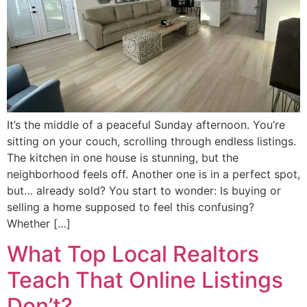
It’s the middle of a peaceful Sunday afternoon. You’re
sitting on your couch, scrolling through endless listings.
The kitchen in one house is stunning, but the
neighborhood feels off. Another one is in a perfect spot,
but… already sold? You start to wonder: Is buying or
selling a home supposed to feel this confusing?
Whether […]
What Top Local Realtors
Teach That Online Listings
Don’t?