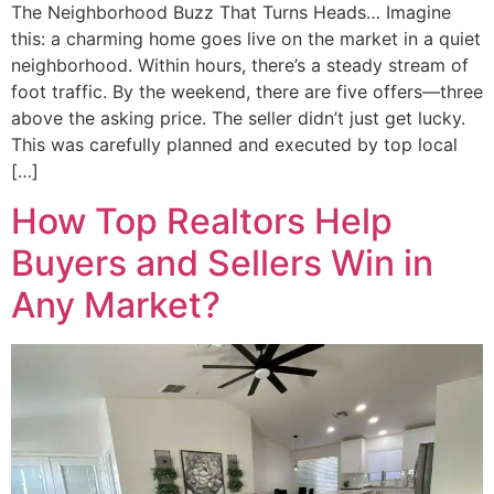
The Neighborhood Buzz That Turns Heads… Imagine
this: a charming home goes live on the market in a quiet
neighborhood. Within hours, there’s a steady stream of
foot traffic. By the weekend, there are five offers—three
above the asking price. The seller didn’t just get lucky.
This was carefully planned and executed by top local
[…]
How Top Realtors Help
Buyers and Sellers Win in
Any Market?