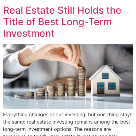
Real Estate Still Holds the
Title of Best Long-Term
Investment
Everything changes about investing, but one thing stays
the same: real estate investing remains among the best
long-term investment options. The reasons are