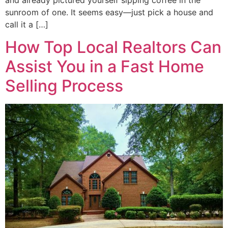
sunroom of one. It seems easy—just pick a house and
call it a […]
How Top Local Realtors Can
Assist You in a Fast Home
Selling Process