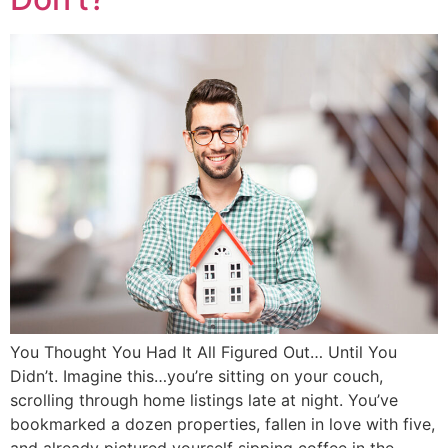
You Thought You Had It All Figured Out… Until You
Didn’t. Imagine this…you’re sitting on your couch,
scrolling through home listings late at night. You’ve
bookmarked a dozen properties, fallen in love with five,
and already pictured yourself sipping coffee in the