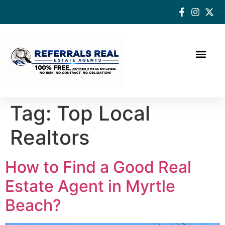
How a Real Estate Agent makes a successful difference
Tag:
Top Local
Realtors
How to Find a Good Real
Estate Agent in Myrtle
Beach?