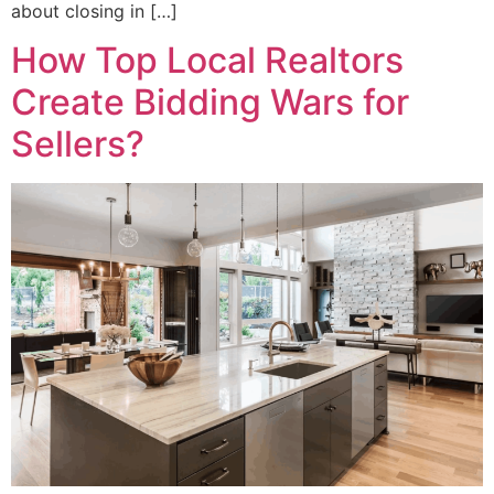
about closing in […]
How Top Local Realtors
Create Bidding Wars for
Sellers?