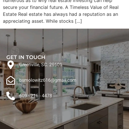
numerous as to why real estate investing can help
secure your financial future. A Timeless Value of Real
Estate Real estate has always had a reputation as an
appreciating asset. While stocks […]
GET IN TOUCH
Greenville, SC. 29601
bsmolowitz616@gmail.com
609 - 216 - 4478