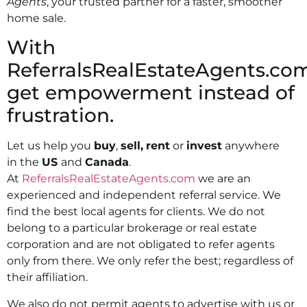
Agents
, your trusted partner for a faster, smoother
home sale.
With
ReferralsRealEstateAgents.com
get empowerment instead of
frustration.
Let us help you
buy
,
sell,
rent
or
invest
anywhere
in the
US
and
Canada
.
At
ReferralsRealEstateAgents.com
we are an
experienced and independent referral service. We
find the best local agents for clients. We do not
belong to a particular brokerage or real estate
corporation and are not obligated to refer agents
only from there. We only refer the best; regardless of
their affiliation.
We also do not permit agents to advertise with us or