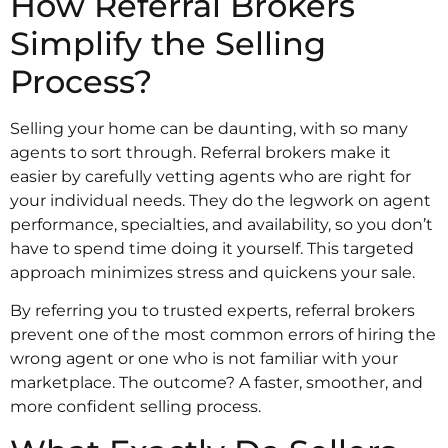
How Referral Brokers
Simplify the Selling
Process?
Selling your home can be daunting, with so many
agents to sort through. Referral brokers make it
easier by carefully vetting agents who are right for
your individual needs. They do the legwork on agent
performance, specialties, and availability, so you don’t
have to spend time doing it yourself. This targeted
approach minimizes stress and quickens your sale.
By referring you to trusted experts, referral brokers
prevent one of the most common errors of hiring the
wrong agent or one who is not familiar with your
marketplace. The outcome? A faster, smoother, and
more confident selling process.