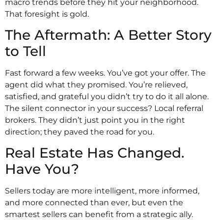
macro trends before they hit your neighborhood.
That foresight is gold.
The Aftermath: A Better Story
to Tell
Fast forward a few weeks. You’ve got your offer. The
agent did what they promised. You’re relieved,
satisfied, and grateful you didn’t try to do it all alone.
The silent connector in your success? Local referral
brokers. They didn’t just point you in the right
direction; they paved the road for you.
Real Estate Has Changed.
Have You?
Sellers today are more intelligent, more informed,
and more connected than ever, but even the
smartest sellers can benefit from a strategic ally.