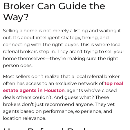
Broker Can Guide the
Way?
Selling a home is not merely a listing and waiting it
out. It’s about intelligent strategy, timing, and
connecting with the right buyer. This is where local
referral brokers step in. They aren’t trying to sell your
home themselves—they’re making sure the right
person does.
Most sellers don’t realize that a local referral broker
often has access to an exclusive network of
top real
estate agents in Houston
, agents who’ve closed
deals others couldn’t. And guess what? These
brokers don’t just recommend anyone. They vet
agents based on performance, experience, and
location relevance.