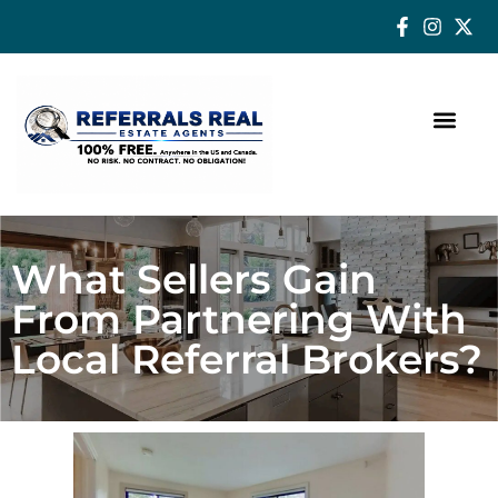
How a Real Estate Agent makes a successful difference
What Sellers Gain
From Partnering With
Local Referral Brokers?