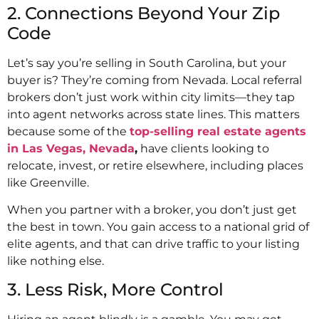
2. Connections Beyond Your Zip
Code
Let’s say you’re selling in South Carolina, but your
buyer is? They’re coming from Nevada. Local referral
brokers don’t just work within city limits—they tap
into agent networks across state lines. This matters
because some of the
top-selling real estate agents
in Las Vegas, Nevada
,
have clients looking to
relocate, invest, or retire elsewhere, including places
like Greenville.
When you partner with a broker, you don’t just get
the best in town. You gain access to a national grid of
elite agents, and that can drive traffic to your listing
like nothing else.
3. Less Risk, More Control