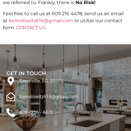
we referred to. Frankly, there is
No Risk!
Feel free to call us at 609 216 4478, send us an email
at
bsmolowitz616@gmail.com
or utilize our contact
form.
CONTACT US
GET IN TOUCH
Greenville, SC. 29601
bsmolowitz616@gmail.com
609 - 216 - 4478