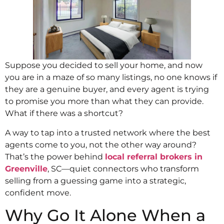
Suppose you decided to sell your home, and now
you are in a maze of so many listings, no one knows if
they are a genuine buyer, and every agent is trying
to promise you more than what they can provide.
What if there was a shortcut?
A way to tap into a trusted network where the best
agents come to you, not the other way around?
That’s the power behind
local referral brokers in
Greenville
, SC—quiet connectors who transform
selling from a guessing game into a strategic,
confident move.
Why Go It Alone When a