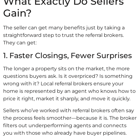
What Exactly Do Sellers
Gain?
The seller can get many benefits just by taking a
straightforward step to trust the referral brokers.
They can get:
1. Faster Closings, Fewer Surprises
The longer a property sits on the market, the more
questions buyers ask. Is it overpriced? Is something
wrong with it? Local referral brokers ensure your
home is represented by an agent who knows how to
price it right, market it sharply, and move it quickly.
Sellers who’ve worked with referral brokers often say
the process feels smoother—because it is. The broker
filters out underperforming agents and connects
you with those who already have buyer pipelines.