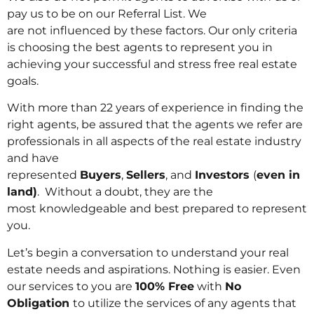
pay us to be on our Referral List. We
are not influenced by these factors. Our only criteria
is choosing the best agents to represent you in
achieving your successful and stress free real estate
goals.
With more than 22 years of experience in finding the
right agents, be assured that the agents we refer are
professionals in all aspects of the real estate industry
and have
represented
Buyers
,
Sellers
, and
Investors
(
even in
land)
. Without a doubt, they are the
most knowledgeable and best prepared to represent
you.
Let’s begin a conversation to understand your real
estate needs and aspirations. Nothing is easier. Even
our services to you are
100% Free
with
No
Obligation
to utilize the services of any agents that