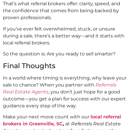
That’s what referral brokers offer: clarity, speed, and
the confidence that comes from being backed by
proven professionals.
If you’ve ever felt overwhelmed, stuck, or unsure
during a sale, there’s a better way—and it starts with
local referral brokers.
So the question is: Are you ready to sell smarter?
Final Thoughts
In a world where timing is everything, why leave your
sale to chance? When you partner with
Referrals
Real Estate Agents
, you don’t just hope for a good
outcome—you get a plan for success with our expert
guidance every step of the way.
Make your next move count with our
local referral
brokers in Greenville, SC
,
at
Referrals Real Estate