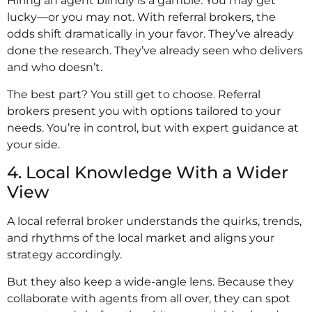
Hiring an agent blindly is a gamble. You may get
lucky—or you may not. With referral brokers, the
odds shift dramatically in your favor. They’ve already
done the research. They’ve already seen who delivers
and who doesn’t.
The best part? You still get to choose. Referral
brokers present you with options tailored to your
needs. You’re in control, but with expert guidance at
your side.
4. Local Knowledge With a Wider
View
A local referral broker understands the quirks, trends,
and rhythms of the local market and aligns your
strategy accordingly.
But they also keep a wide-angle lens. Because they
collaborate with agents from all over, they can spot