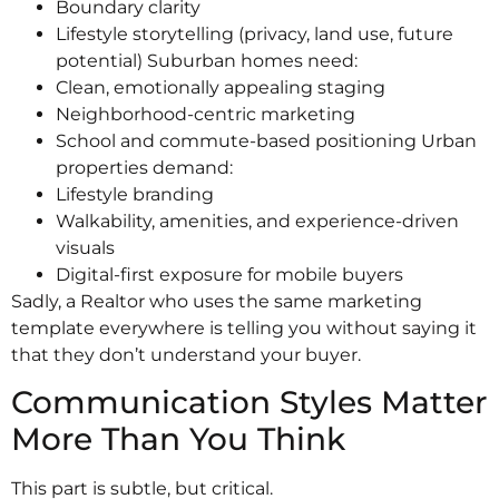
Boundary clarity
Lifestyle storytelling (privacy, land use, future
potential) Suburban homes need:
Clean, emotionally appealing staging
Neighborhood-centric marketing
School and commute-based positioning Urban
properties demand:
Lifestyle branding
Walkability, amenities, and experience-driven
visuals
Digital-first exposure for mobile buyers
Sadly, a Realtor who uses the same marketing
template everywhere is telling you without saying it
that they don’t understand your buyer.
Communication Styles Matter
More Than You Think
This part is subtle, but critical.