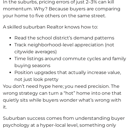
In the suburbs, pricing errors of just 2–3% can kill
momentum. Why? Because buyers are comparing
your home to five others on the same street.
A skilled suburban Realtor knows how to:
Read the school district’s demand patterns
Track neighborhood-level appreciation (not
citywide averages)
Time listings around commute cycles and family
buying seasons
Position upgrades that actually increase value,
not just look pretty
You don’t need hype here; you need precision. The
wrong strategy can turn a “hot” home into one that
quietly sits while buyers wonder what’s wrong with
it.
Suburban success comes from understanding buyer
psychology at a hyper-local level, something only