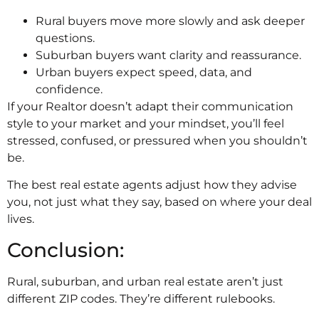
Rural buyers move more slowly and ask deeper
questions.
Suburban buyers want clarity and reassurance.
Urban buyers expect speed, data, and
confidence.
If your Realtor doesn’t adapt their communication
style to your market and your mindset, you’ll feel
stressed, confused, or pressured when you shouldn’t
be.
The best real estate agents adjust how they advise
you, not just what they say, based on where your deal
lives.
Conclusion:
Rural, suburban, and urban real estate aren’t just
different ZIP codes. They’re different rulebooks.