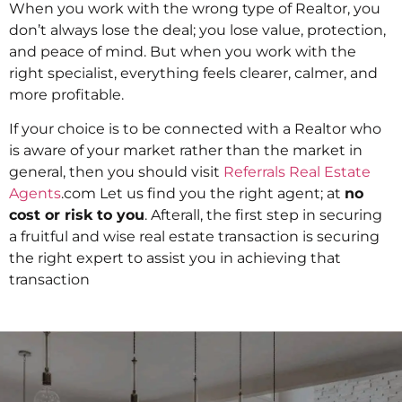
When you work with the wrong type of Realtor, you
don’t always lose the deal; you lose value, protection,
and peace of mind. But when you work with the
right specialist, everything feels clearer, calmer, and
more profitable.
If your choice is to be connected with a Realtor who
is aware of your market rather than the market in
general, then you should visit
Referrals Real Estate
Agents
.com Let us find you the right agent; at
no
cost or risk to you
. Afterall, the first step in securing
a fruitful and wise real estate transaction is securing
the right expert to assist you in achieving that
transaction