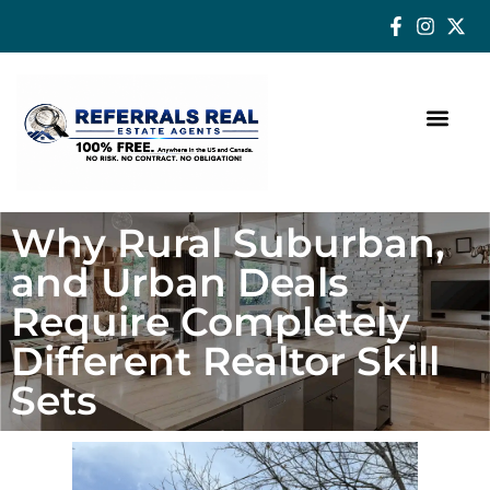
How a Real Estate Agent makes a successful difference
Why Rural Suburban,
and Urban Deals
Require Completely
Different Realtor Skill
Sets