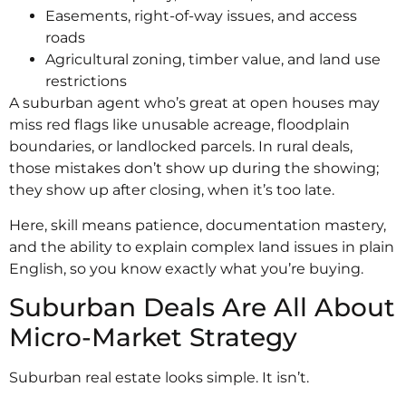
Easements, right-of-way issues, and access
roads
Agricultural zoning, timber value, and land use
restrictions
A suburban agent who’s great at open houses may
miss red flags like unusable acreage, floodplain
boundaries, or landlocked parcels. In rural deals,
those mistakes don’t show up during the showing;
they show up after closing, when it’s too late.
Here, skill means patience, documentation mastery,
and the ability to explain complex land issues in plain
English, so you know exactly what you’re buying.
Suburban Deals Are All About
Micro-Market Strategy
Suburban real estate looks simple. It isn’t.