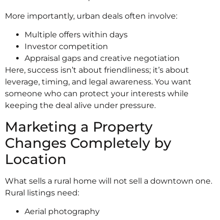
More importantly, urban deals often involve:
Multiple offers within days
Investor competition
Appraisal gaps and creative negotiation
Here, success isn’t about friendliness; it’s about
leverage, timing, and legal awareness. You want
someone who can protect your interests while
keeping the deal alive under pressure.
Marketing a Property
Changes Completely by
Location
What sells a rural home will not sell a downtown one.
Rural listings need:
Aerial photography