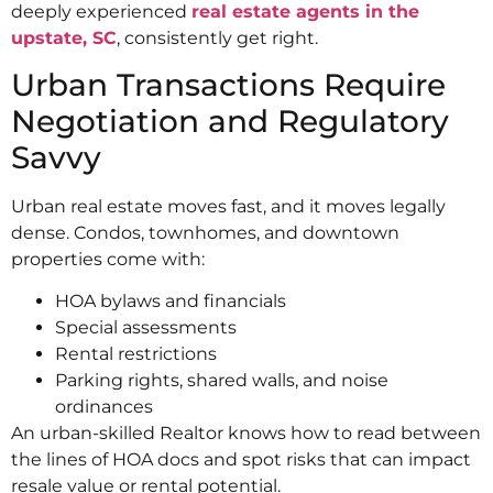
deeply experienced
real estate agents in the
upstate, SC
, consistently get right.
Urban Transactions Require
Negotiation and Regulatory
Savvy
Urban real estate moves fast, and it moves legally
dense. Condos, townhomes, and downtown
properties come with:
HOA bylaws and financials
Special assessments
Rental restrictions
Parking rights, shared walls, and noise
ordinances
An urban-skilled Realtor knows how to read between
the lines of HOA docs and spot risks that can impact
resale value or rental potential.