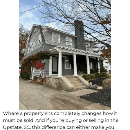
Where a property sits completely changes how it
must be sold. And if you’re buying or selling in the
Upstate, SC, this difference can either make you