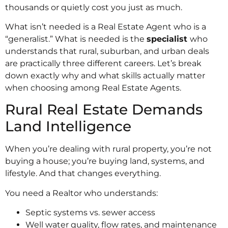
thousands or quietly cost you just as much.
What isn’t needed is a Real Estate Agent who is a
“generalist.” What is needed is the
specialist
who
understands that rural, suburban, and urban deals
are practically three different careers. Let’s break
down exactly why and what skills actually matter
when choosing among Real Estate Agents.
Rural Real Estate Demands
Land Intelligence
When you’re dealing with rural property, you’re not
buying a house; you’re buying land, systems, and
lifestyle. And that changes everything.
You need a Realtor who understands:
Septic systems vs. sewer access
Well water quality, flow rates, and maintenance