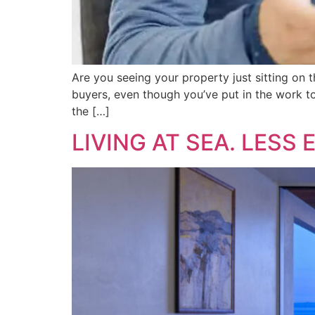
Are you seeing your property just sitting on th
buyers, even though you’ve put in the work to 
the […]
LIVING AT SEA. LESS