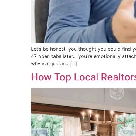
Let’s be honest, you thought you could find y
47 open tabs later… you’re emotionally attac
why is it judging […]
How Top Local Realtors