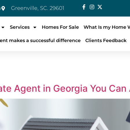
m
Greenville, SC. 29601
Services
Homes For Sale
What Is my Home 
ent makes a successful difference
Clients Feedback
ate Agent in Georgia You Can 