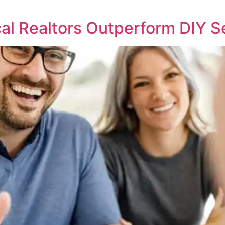
l Realtors Outperform DIY S