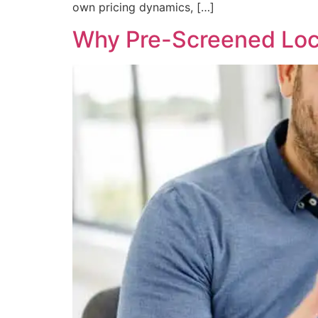
own pricing dynamics, […]
Why Pre-Screened Loca