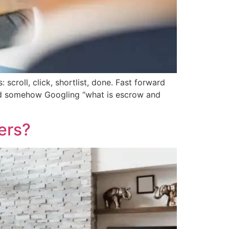
croll, click, shortlist, done. Fast forward
and somehow Googling “what is escrow and
ers?