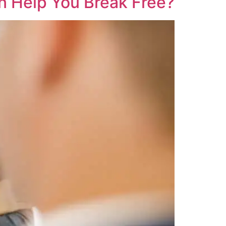
n Help You Break Free?