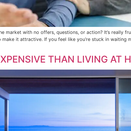
e market with no offers, questions, or action? It’s really fru
make it attractive. If you feel like you’re stuck in waitin
 EXPENSIVE THAN LIVING AT 