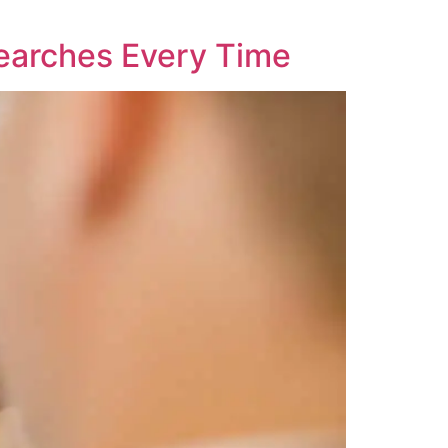
earches Every Time