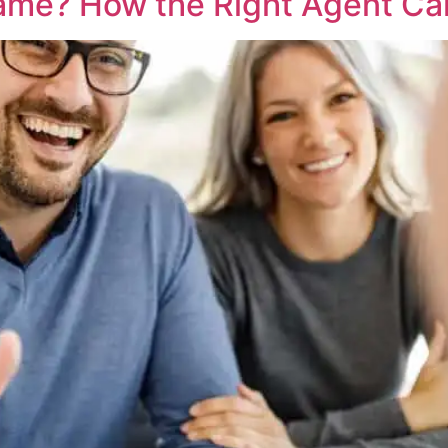
Game? How the Right Agent Ca