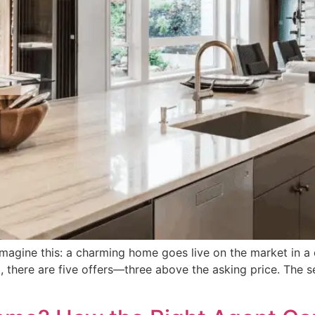
ine this: a charming home goes live on the market in a qu
 there are five offers—three above the asking price. The sell