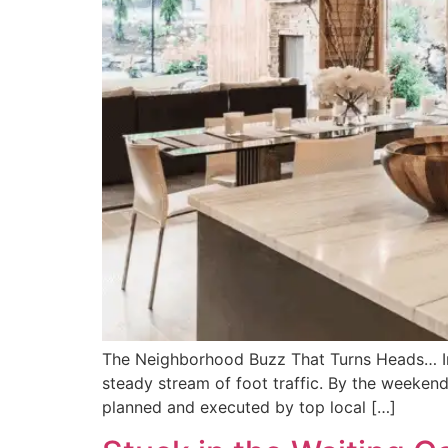
The Neighborhood Buzz That Turns Heads… Imag
steady stream of foot traffic. By the weekend,
planned and executed by top local […]