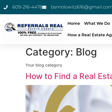
609-216-4478
bsmolowitz616@gmail.co
Home
What We Do
How a Real Estate Ag
Category:
Blog
Your blog category
How to Find a Real Est