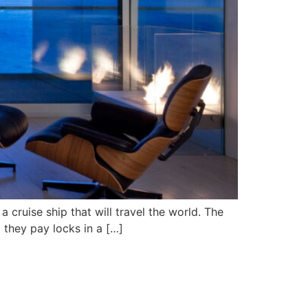
a cruise ship that will travel the world. The
t they pay locks in a […]