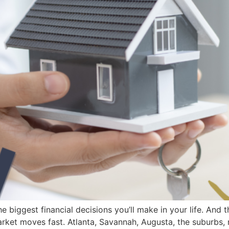
he biggest financial decisions you’ll make in your life. And
arket moves fast. Atlanta, Savannah, Augusta, the suburbs, r