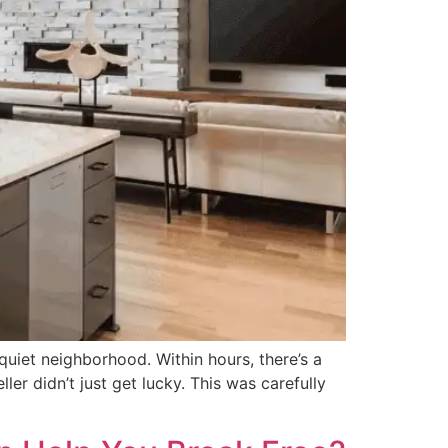
iet neighborhood. Within hours, there’s a
er didn’t just get lucky. This was carefully