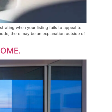
strating when your listing fails to appeal to
g mode, there may be an explanation outside of
HOME.