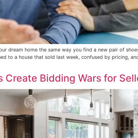
our dream home the same way you find a new pair of shoes: s
hed to a house that sold last week, confused by pricing, 
 Create Bidding Wars for Sell