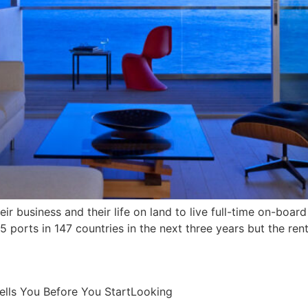
ir business and their life on land to live full-time on-board 
425 ports in 147 countries in the next three years but the ren
ells You Before You StartLooking