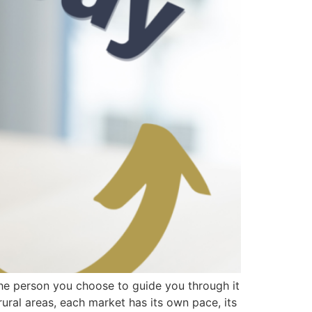
 the person you choose to guide you through it
ural areas, each market has its own pace, its