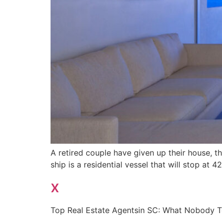
A retired couple have given up their house, the
ship is a residential vessel that will stop at 
x
Top Real Estate Agentsin SC: What Nobody T