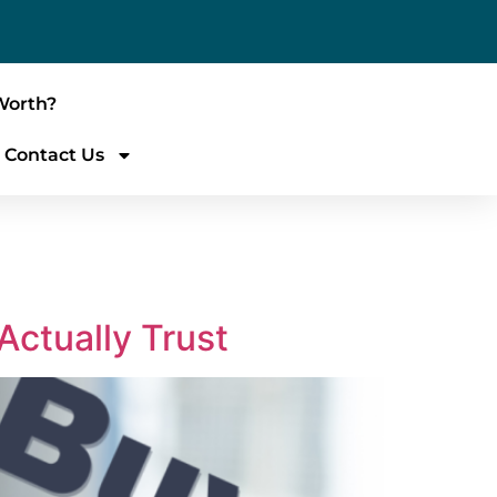
Worth?
Contact Us
Actually Trust