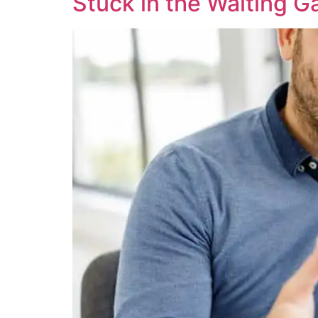
Stuck in the Waiting 