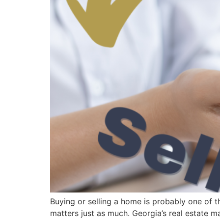
Buying or selling a home is probably one of t
matters just as much. Georgia’s real estate m